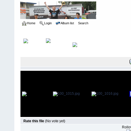
Home
Login
Album list
Search
Home
>
US Indoor Champs - Cleveland OH
>
2006
Rate this file
(No vote yet)
Rollov