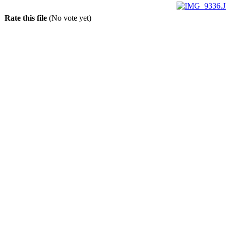
Rate this file
(No vote yet)