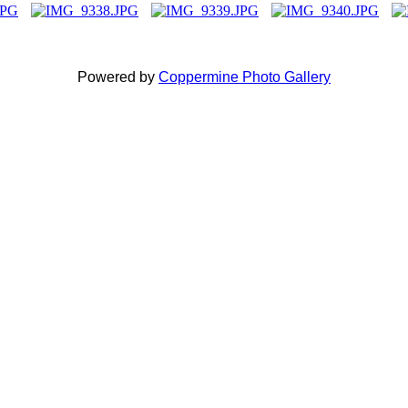
Powered by
Coppermine Photo Gallery