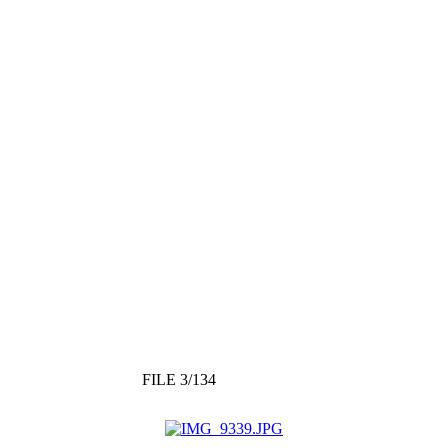
FILE 3/134