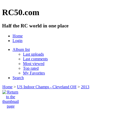
RC50.com
Half the RC world in one place
Home
Login
Album list
Last uploads
Last comments
Most viewed
Top rated
My Favorites
Search
Home
>
US Indoor Champs - Cleveland OH
>
2013