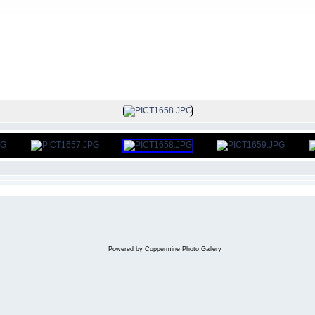
FILE 12/406
Powered by
Coppermine Photo Gallery