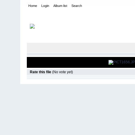
Home
Login
Album list
Search
Home
>
Snowbird Nationals - Orlando Fl
>
2006
Rate this file
(No vote yet)