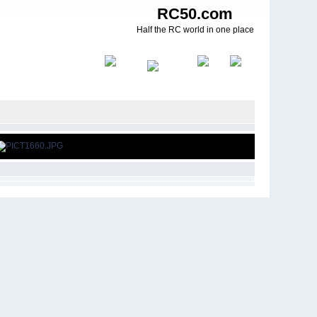
RC50.com
Half the RC world in one place