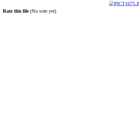
Rate this file
(No vote yet)