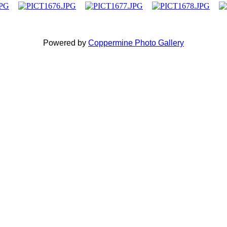
Powered by
Coppermine Photo Gallery