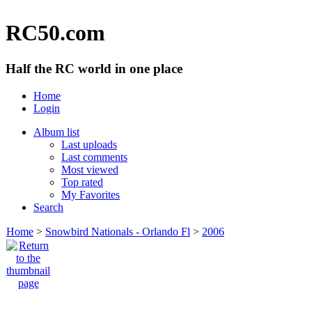
RC50.com
Half the RC world in one place
Home
Login
Album list
Last uploads
Last comments
Most viewed
Top rated
My Favorites
Search
Home
>
Snowbird Nationals - Orlando Fl
>
2006