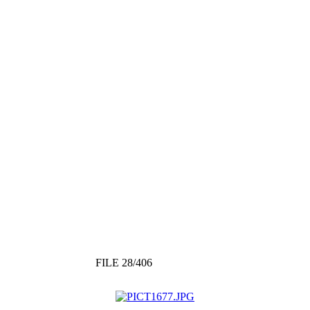
FILE 28/406