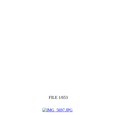
FILE 1/653