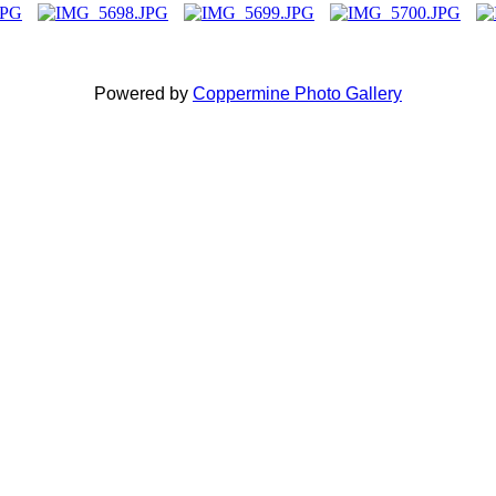
Powered by
Coppermine Photo Gallery