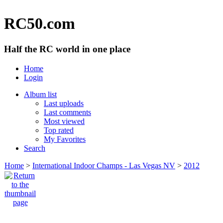
RC50.com
Half the RC world in one place
Home
Login
Album list
Last uploads
Last comments
Most viewed
Top rated
My Favorites
Search
Home
>
International Indoor Champs - Las Vegas NV
>
2012