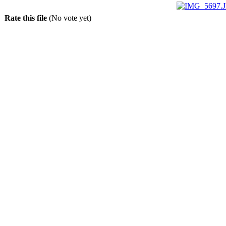
Rate this file
(No vote yet)