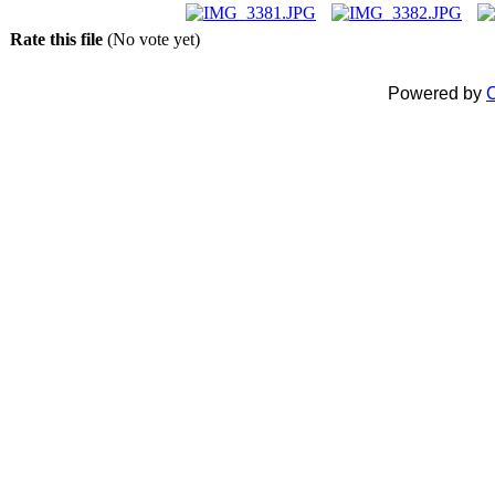
Rate this file
(No vote yet)
Powered by
C