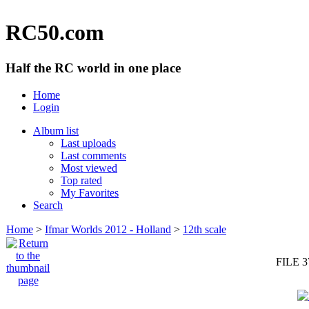
RC50.com
Half the RC world in one place
Home
Login
Album list
Last uploads
Last comments
Most viewed
Top rated
My Favorites
Search
Home
>
Ifmar Worlds 2012 - Holland
>
12th scale
FILE 3