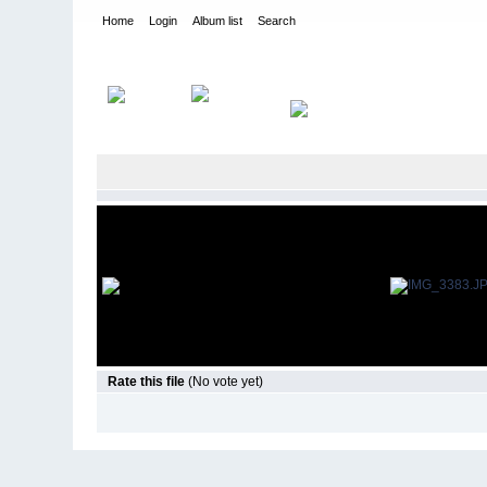
Home
Login
Album list
Search
Home
>
Ifmar Worlds 2012 - Holland
>
12th scale
Rate this file
(No vote yet)