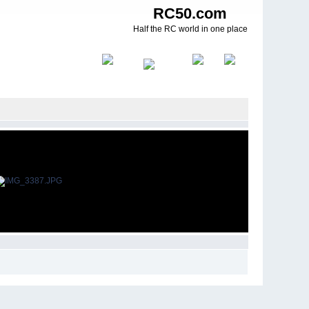
RC50.com
Half the RC world in one place