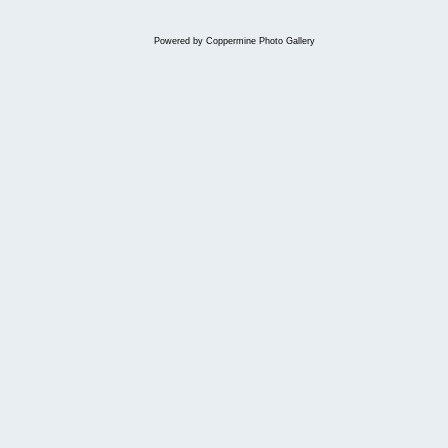
Powered by
Coppermine Photo Gallery