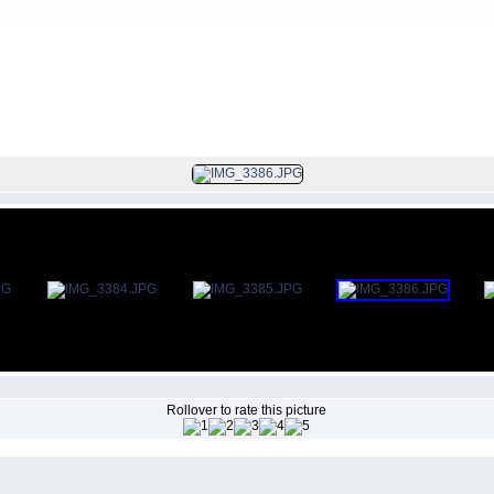
FILE 382/383
Rollover to rate this picture