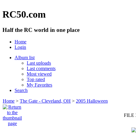
RC50.com
Half the RC world in one place
Home
Login
Album list
Last uploads
Last comments
Most viewed
Top rated
My Favorites
Search
Home
>
The Gate - Cleveland, OH
>
2005 Halloween
FILE 