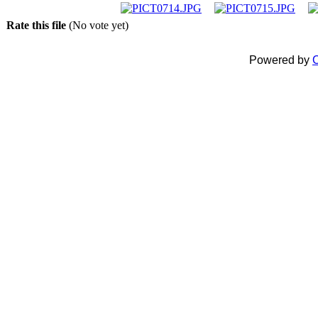
Rate this file
(No vote yet)
Powered by
C