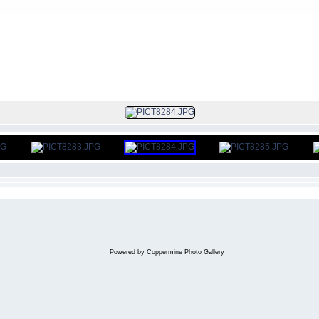
FILE 114/130
Powered by
Coppermine Photo Gallery