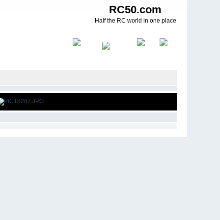
RC50.com
Half the RC world in one place