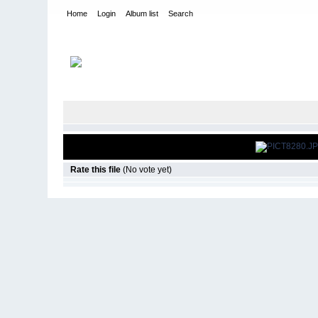
Home
Login
Album list
Search
Home
>
The Gate - Cleveland, OH
>
2008 Halloween
Rate this file
(No vote yet)