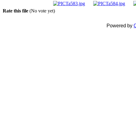
Rate this file
(No vote yet)
Powered by
C