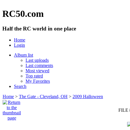
RC50.com
Half the RC world in one place
Home
Login
Album list
Last uploads
Last comments
Most viewed
Top rated
My Favorites
Search
Home
>
The Gate - Cleveland, OH
>
2009 Halloween
FILE 