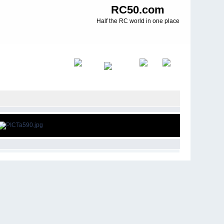
RC50.com
Half the RC world in one place