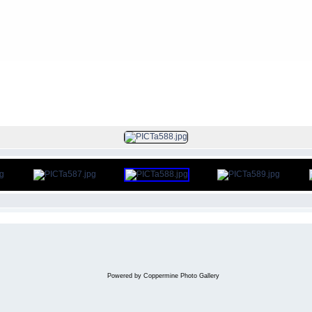
FILE 11/150
Powered by
Coppermine Photo Gallery