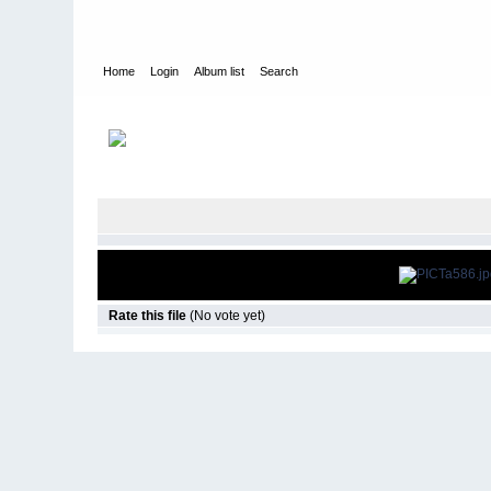
Home
Login
Album list
Search
Home
>
The Gate - Cleveland, OH
>
2009 Halloween
Rate this file
(No vote yet)