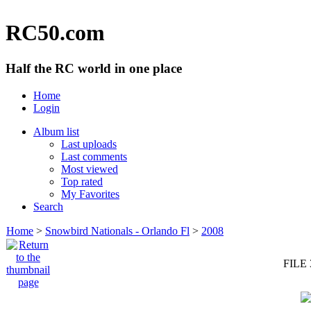
RC50.com
Half the RC world in one place
Home
Login
Album list
Last uploads
Last comments
Most viewed
Top rated
My Favorites
Search
Home
>
Snowbird Nationals - Orlando Fl
>
2008
FILE 