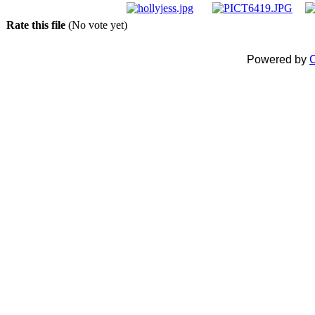
Rate this file
(No vote yet)
Powered by
C