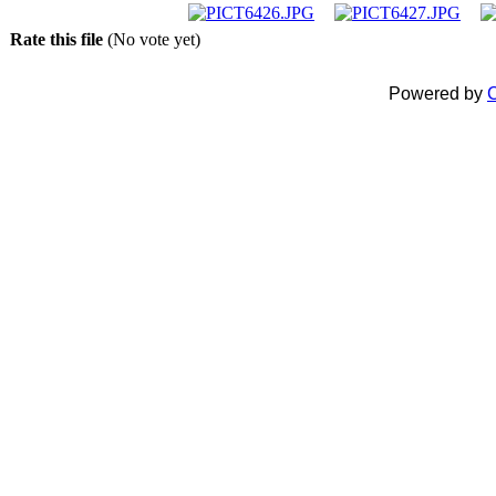
Rate this file
(No vote yet)
Powered by
C