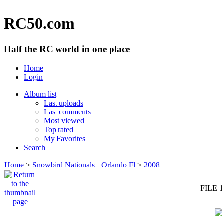
RC50.com
Half the RC world in one place
Home
Login
Album list
Last uploads
Last comments
Most viewed
Top rated
My Favorites
Search
Home
>
Snowbird Nationals - Orlando Fl
>
2008
FILE 