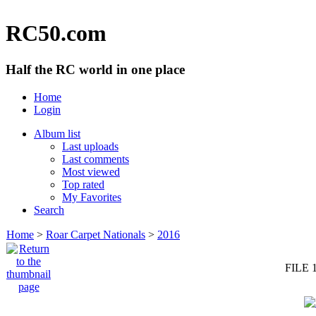
RC50.com
Half the RC world in one place
Home
Login
Album list
Last uploads
Last comments
Most viewed
Top rated
My Favorites
Search
Home
>
Roar Carpet Nationals
>
2016
FILE 