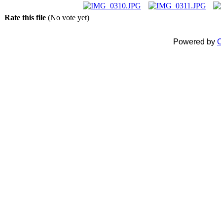
Rate this file
(No vote yet)
Powered by
C