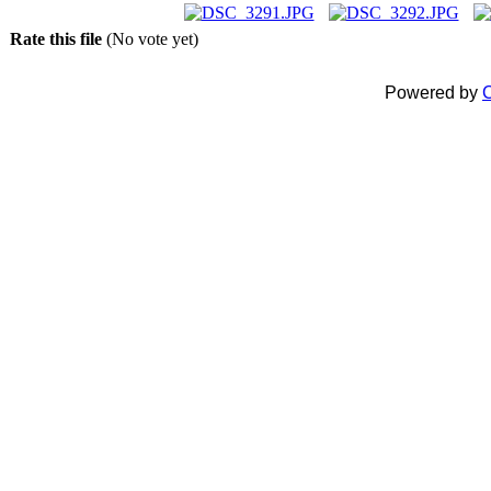
Rate this file
(No vote yet)
Powered by
C