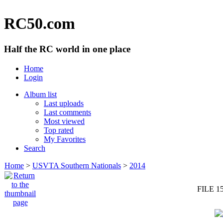
RC50.com
Half the RC world in one place
Home
Login
Album list
Last uploads
Last comments
Most viewed
Top rated
My Favorites
Search
Home
>
USVTA Southern Nationals
>
2014
FILE 1