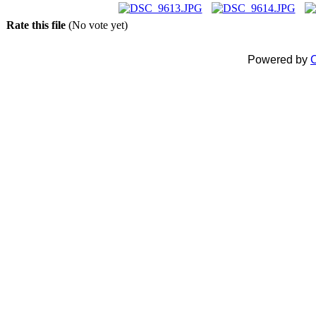
Rate this file
(No vote yet)
Powered by
C