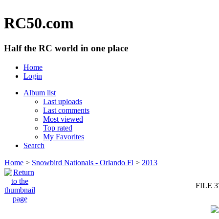
RC50.com
Half the RC world in one place
Home
Login
Album list
Last uploads
Last comments
Most viewed
Top rated
My Favorites
Search
Home
>
Snowbird Nationals - Orlando Fl
>
2013
FILE 3