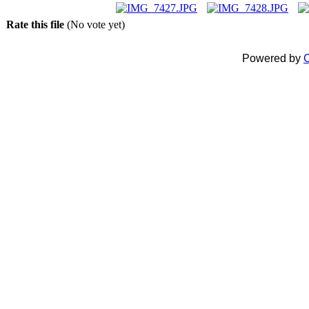
Rate this file
(No vote yet)
Powered by
C