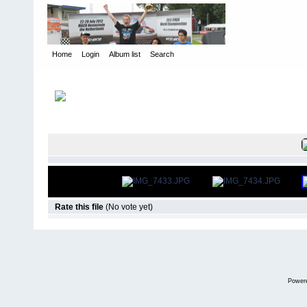
Home
Login
Album list
Search
Home
>
Snowbird Nationals - Orlando Fl
>
2013
FILE 381/5
Rate this file
(No vote yet)
Power