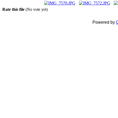
Rate this file
(No vote yet)
Powered by
C