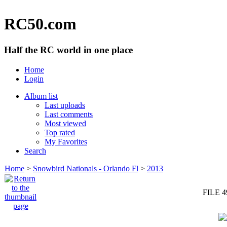
RC50.com
Half the RC world in one place
Home
Login
Album list
Last uploads
Last comments
Most viewed
Top rated
My Favorites
Search
Home
>
Snowbird Nationals - Orlando Fl
>
2013
FILE 4