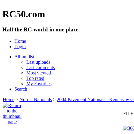
RC50.com
Half the RC world in one place
Home
Login
Album list
Last uploads
Last comments
Most viewed
Top rated
My Favorites
Search
Home
>
Norrca Nationals
>
2004 Pavement Nationals - Kennasaw 
FILE