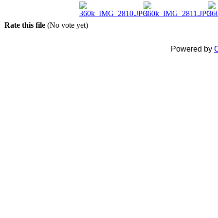
Rate this file
(No vote yet)
Powered by
C