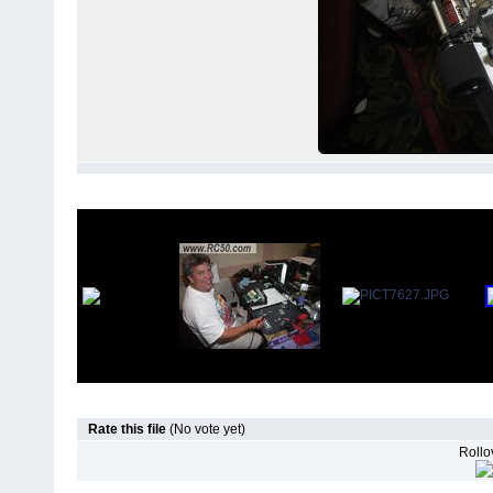
Rate this file
(No vote yet)
Rollov