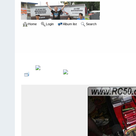
Home
Login
Album list
Search
Home
>
International Indoor Champs - Las Vegas NV
>
2008