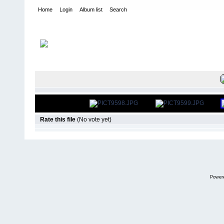
Home
Login
Album list
Search
Home
>
International Indoor Champs - Las Vegas NV
>
2009
FILE 10/82
Rate this file
(No vote yet)
Power