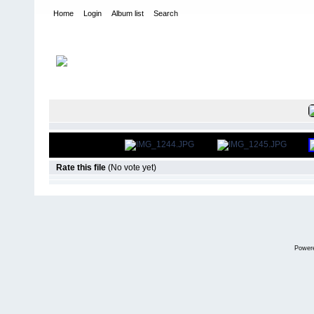
Home
Login
Album list
Search
Home
>
International Indoor Champs - Las Vegas NV
>
2011
FILE 6/851
Rate this file
(No vote yet)
Power