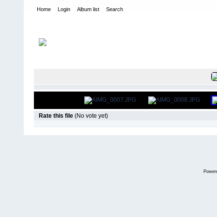
Home
Login
Album list
Search
Home
>
International Indoor Champs - Las Vegas NV
>
2014
FILE 9/669
Rate this file
(No vote yet)
Power