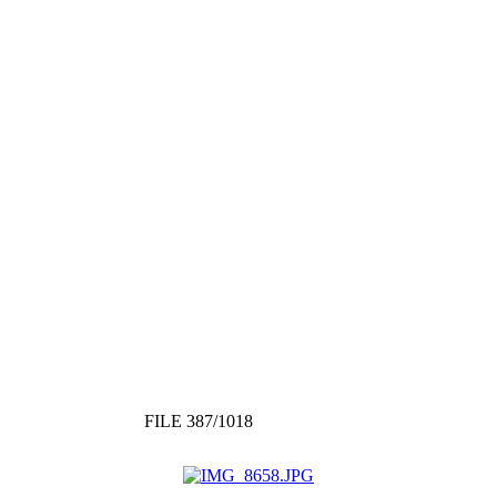
FILE 387/1018