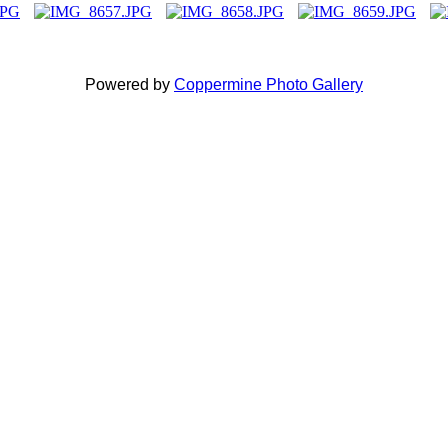
Powered by
Coppermine Photo Gallery