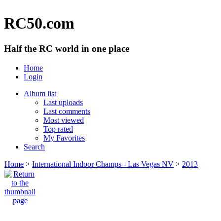
RC50.com
Half the RC world in one place
Home
Login
Album list
Last uploads
Last comments
Most viewed
Top rated
My Favorites
Search
Home
>
International Indoor Champs - Las Vegas NV
>
2013