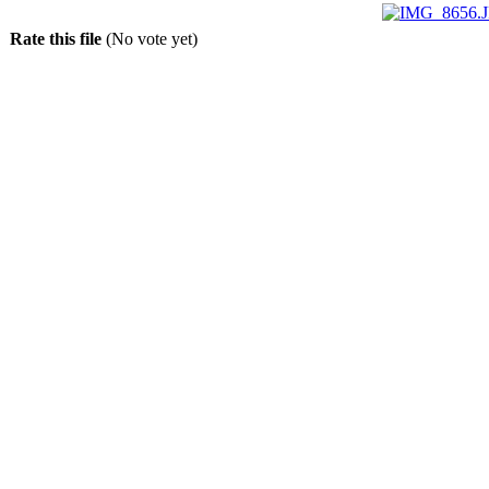
Rate this file
(No vote yet)