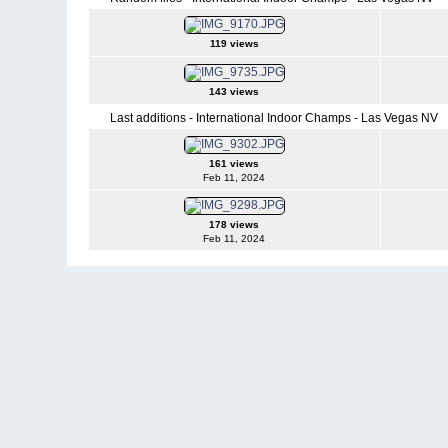
119 views
143 views
Last additions - International Indoor Champs - Las Vegas NV
161 views
Feb 11, 2024
178 views
Feb 11, 2024