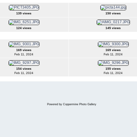
139 views
150 views
124 views
145 views
169 views
169 views
Feb 11, 2024
Feb 11, 2024
154 views
155 views
Feb 11, 2024
Feb 11, 2024
Powered by
Coppermine Photo Gallery