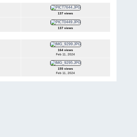
137 views
137 views
164 views
Feb 11, 2024
155 views
Feb 11, 2024