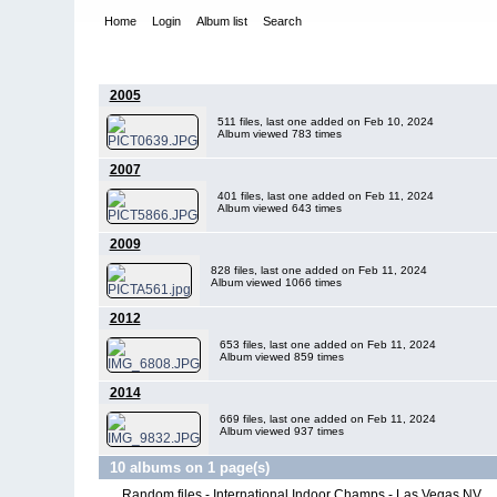
Home
Login
Album list
Search
Home
>
International Indoor Champs - Las Vegas NV
2005
511 files, last one added on Feb 10, 2024
Album viewed 783 times
2007
401 files, last one added on Feb 11, 2024
Album viewed 643 times
2009
828 files, last one added on Feb 11, 2024
Album viewed 1066 times
2012
653 files, last one added on Feb 11, 2024
Album viewed 859 times
2014
669 files, last one added on Feb 11, 2024
Album viewed 937 times
10 albums on 1 page(s)
Random files - International Indoor Champs - Las Vegas NV