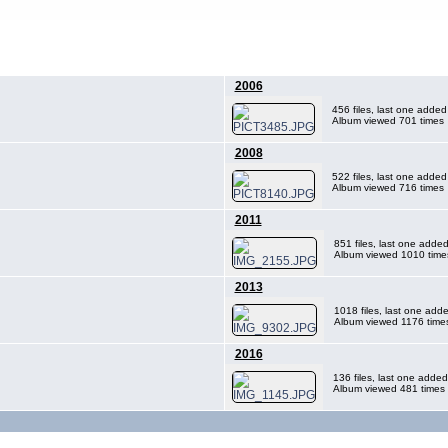
2006
456 files, last one adde
Album viewed 701 times
2008
522 files, last one adde
Album viewed 716 times
2011
851 files, last one adde
Album viewed 1010 time
2013
1018 files, last one ad
Album viewed 1176 time
2016
136 files, last one adde
Album viewed 481 times