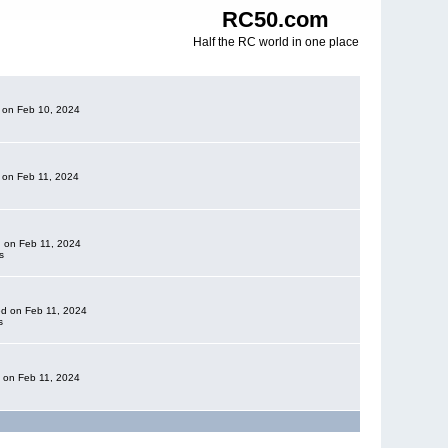
RC50.com
Half the RC world in one place
d on Feb 10, 2024
d on Feb 11, 2024
d on Feb 11, 2024
s
ded on Feb 11, 2024
s
d on Feb 11, 2024