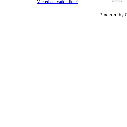
Missed activation link?
Powered by
C