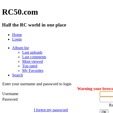
RC50.com
Half the RC world in one place
Home
Login
Album list
Last uploads
Last comments
Most viewed
Top rated
My Favorites
Search
Enter your username and password to login
Warning your browser
Username
Password
R
I forgot my password
OK