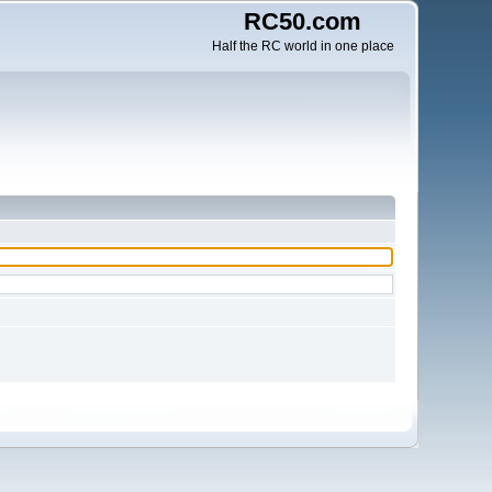
RC50.com
Half the RC world in one place