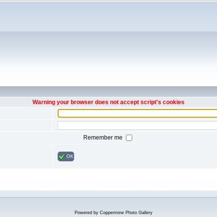
Warning your browser does not accept script's cookies
Remember me
OK
Powered by
Coppermine Photo Gallery