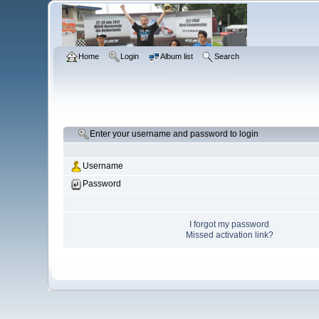
Home
Login
Album list
Search
Enter your username and password to login
Username
Password
I forgot my password
Missed activation link?