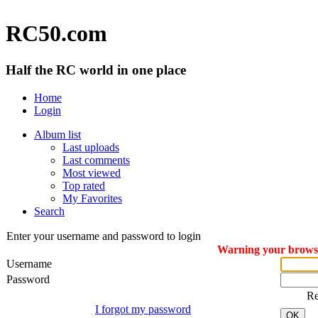
RC50.com
Half the RC world in one place
Home
Login
Album list
Last uploads
Last comments
Most viewed
Top rated
My Favorites
Search
Enter your username and password to login
Warning your browser
Username
Password
R
I forgot my password
OK