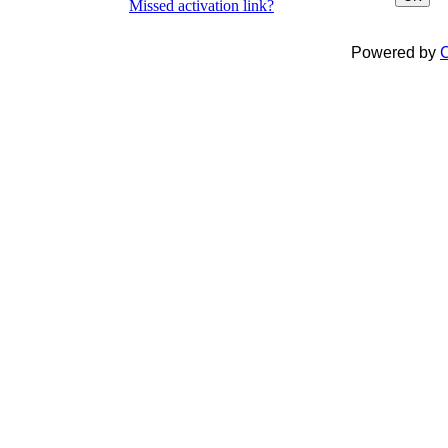
Missed activation link?
Powered by
C