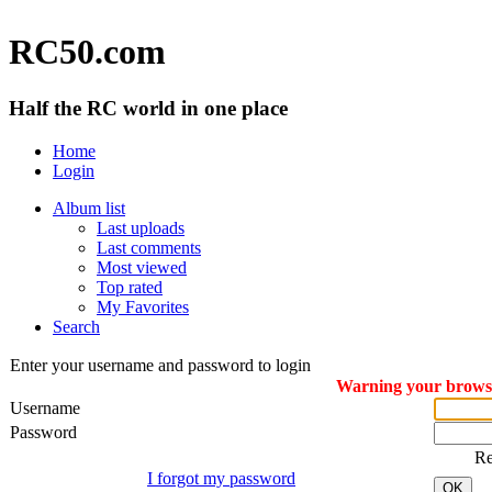
RC50.com
Half the RC world in one place
Home
Login
Album list
Last uploads
Last comments
Most viewed
Top rated
My Favorites
Search
Enter your username and password to login
Warning your browser
Username
Password
R
I forgot my password
OK