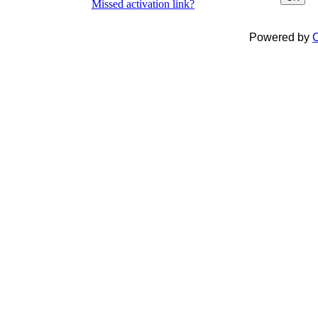
Missed activation link?
Powered by
C