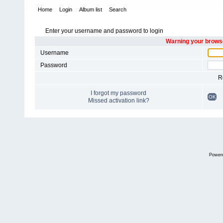
Home
Login
Album list
Search
Enter your username and password to login
Warning your browse
Username
Password
R
I forgot my password
OK
Missed activation link?
Power