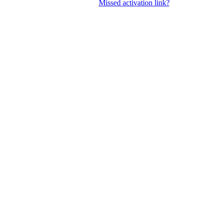
Missed activation link?