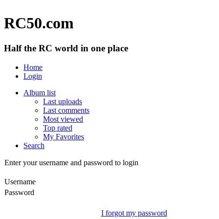
RC50.com
Half the RC world in one place
Home
Login
Album list
Last uploads
Last comments
Most viewed
Top rated
My Favorites
Search
Enter your username and password to login
Username
Password
I forgot my password