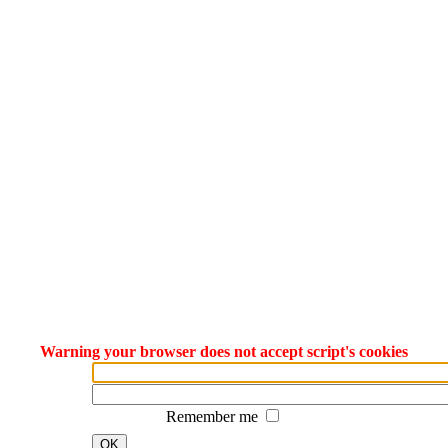
Warning your browser does not accept script's cookies
Remember me
OK