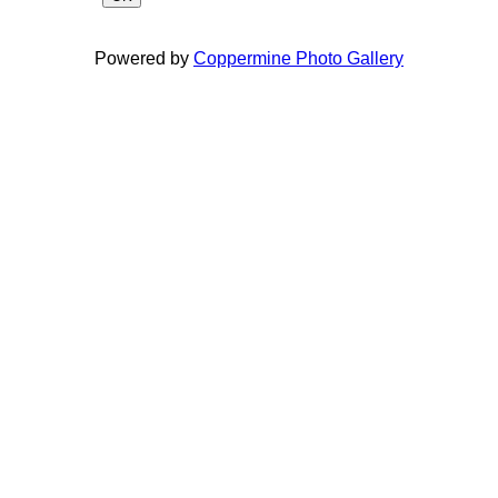
Powered by
Coppermine Photo Gallery