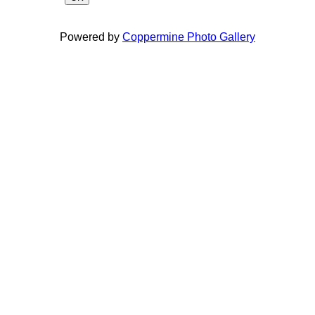
Powered by
Coppermine Photo Gallery