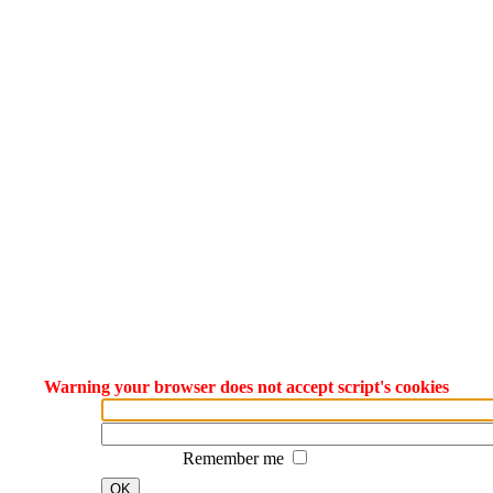
Warning your browser does not accept script's cookies
Remember me
OK