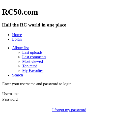
RC50.com
Half the RC world in one place
Home
Login
Album list
Last uploads
Last comments
Most viewed
Top rated
My Favorites
Search
Enter your username and password to login
Username
Password
I forgot my password