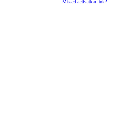
Missed activation link?