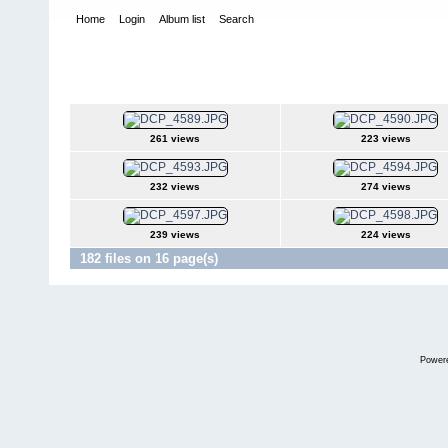
Home
Login
Album list
Search
Home
>
Snowbird Nationals - Orlando Fl
>
2005
2005
261 views
223 views
232 views
274 views
239 views
224 views
182 files on 16 page(s)
Power