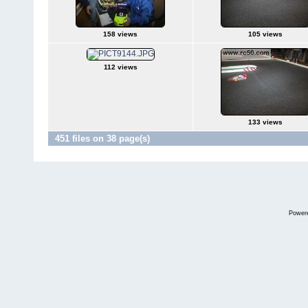
158 views
105 views
112 views
133 views
451 files on 38 page(s)
Power