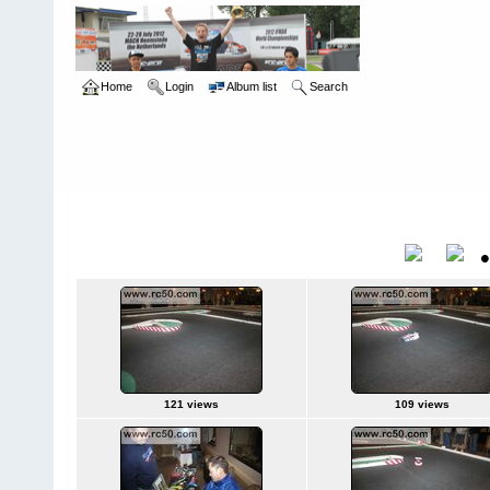
Home
Login
Album list
Search
Home
>
Roar Carpet Nationals
>
2009
2009
Title
121 views
109 views