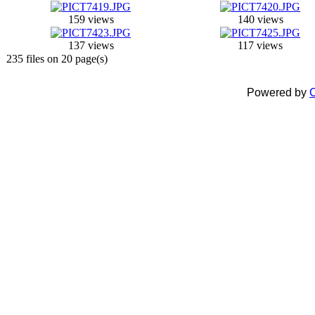
159 views
140 views
137 views
117 views
235 files on 20 page(s)
Powered by
C