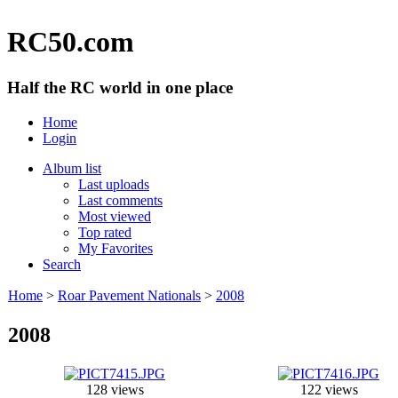
RC50.com
Half the RC world in one place
Home
Login
Album list
Last uploads
Last comments
Most viewed
Top rated
My Favorites
Search
Home
>
Roar Pavement Nationals
>
2008
2008
128 views
122 views