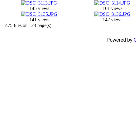
145 views
161 views
141 views
142 views
1475 files on 123 page(s)
Powered by
C