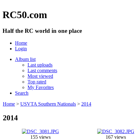
RC50.com
Half the RC world in one place
Home
Login
Album list
Last uploads
Last comments
Most viewed
Top rated
My Favorites
Search
Home
>
USVTA Southern Nationals
>
2014
2014
155 views
167 views