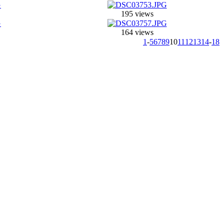
195 views
164 views
1
-
5
6
7
8
9
10
11
12
13
14
-
18