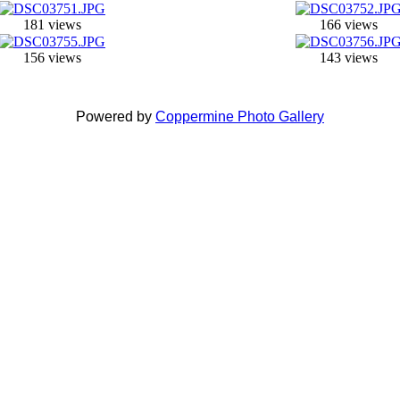
181 views
166 views
156 views
143 views
Powered by
Coppermine Photo Gallery