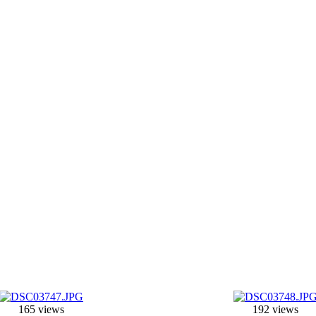
165 views
192 views