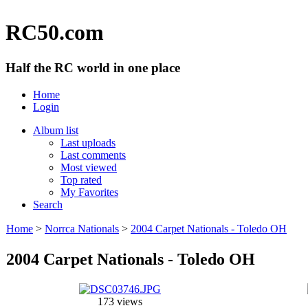
RC50.com
Half the RC world in one place
Home
Login
Album list
Last uploads
Last comments
Most viewed
Top rated
My Favorites
Search
Home
>
Norrca Nationals
>
2004 Carpet Nationals - Toledo OH
2004 Carpet Nationals - Toledo OH
173 views