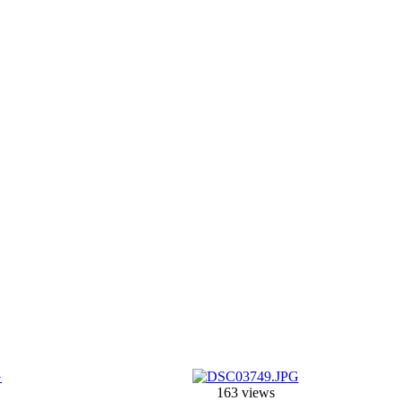
163 views