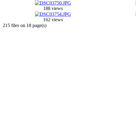
188 views
162 views
215 files on 18 page(s)