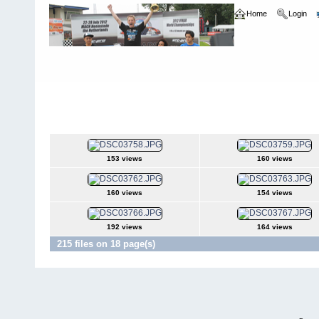
Home
Login
Home
>
Norrca Nationals
>
2004 Carpet Nationals - Toledo OH
2004 Carpet Nationals - Toledo OH
153 views
160 views
160 views
154 views
192 views
164 views
215 files on 18 page(s)