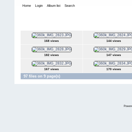
Home
Login
Album list
Search
Home
>
Norrca Nationals
>
2004 Pavement Nationals - Kennasa
2004 Pavement Nationals - Kennasaw GA
168 views
144 views
182 views
147 views
167 views
170 views
97 files on 9 page(s)
Power