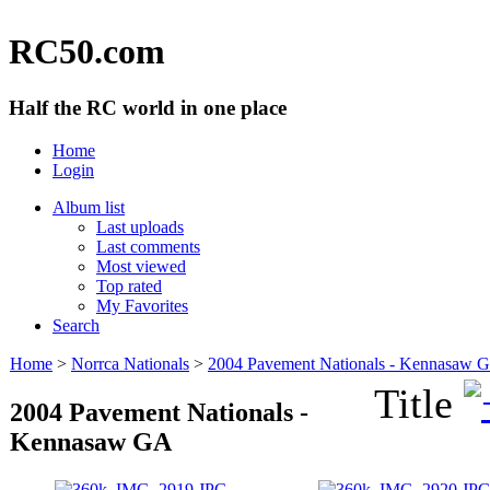
RC50.com
Half the RC world in one place
Home
Login
Album list
Last uploads
Last comments
Most viewed
Top rated
My Favorites
Search
Home
>
Norrca Nationals
>
2004 Pavement Nationals - Kennasaw 
Title
2004 Pavement Nationals -
Kennasaw GA