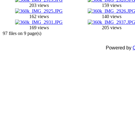
203 views
159 views
162 views
140 views
169 views
205 views
97 files on 9 page(s)
Powered by
C