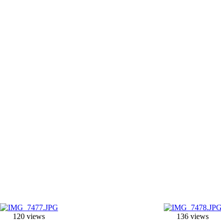
120 views
136 views