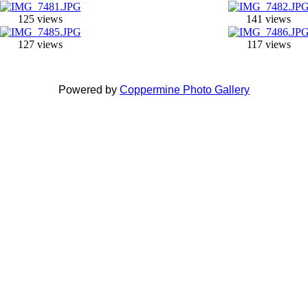
125 views
141 views
127 views
117 views
Powered by
Coppermine Photo Gallery