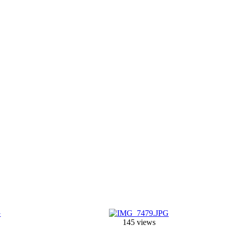
145 views