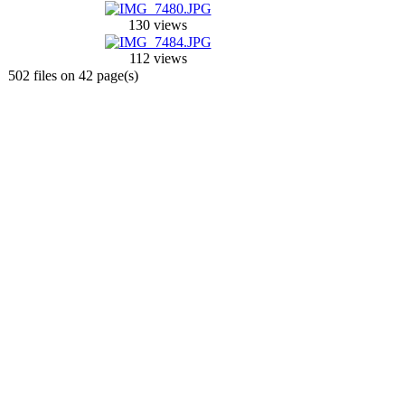
130 views
112 views
502 files on 42 page(s)