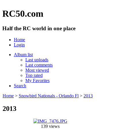
RC50.com
Half the RC world in one place
Home
Login
Album list
Last uploads
Last comments
Most viewed
Top rated
My Favorites
Search
Home
>
Snowbird Nationals - Orlando Fl
>
2013
2013
139 views