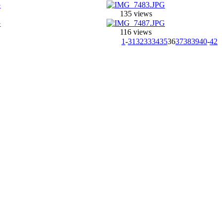
135 views
116 views
1
-
31
32
33
34
35
36
37
38
39
40
-
42