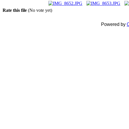
Rate this file
(No vote yet)
Powered by
C