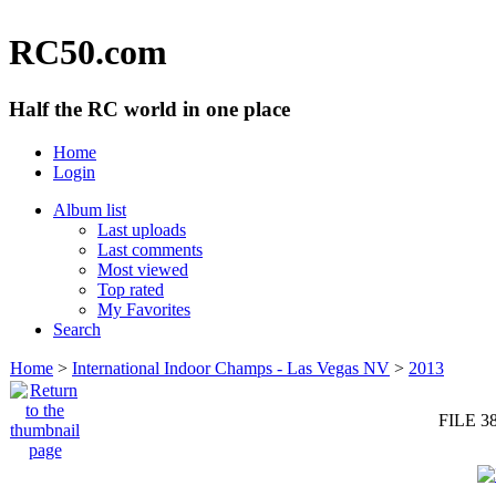
RC50.com
Half the RC world in one place
Home
Login
Album list
Last uploads
Last comments
Most viewed
Top rated
My Favorites
Search
Home
>
International Indoor Champs - Las Vegas NV
>
2013
FILE 3