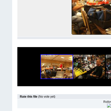
Rate this file
(No vote yet)
Rollov