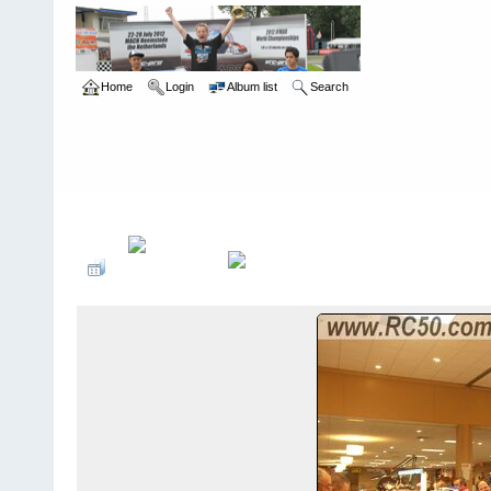
Home
Login
Album list
Search
Home
>
The Gate - Cleveland, OH
>
2009 Halloween