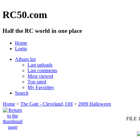
RC50.com
Half the RC world in one place
Home
Login
Album list
Last uploads
Last comments
Most viewed
Top rated
My Favorites
Search
Home
>
The Gate - Cleveland, OH
>
2009 Halloween
FILE 