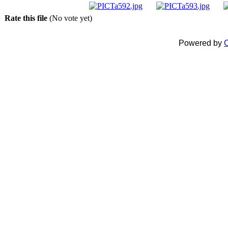
Rate this file
(No vote yet)
Powered by
C