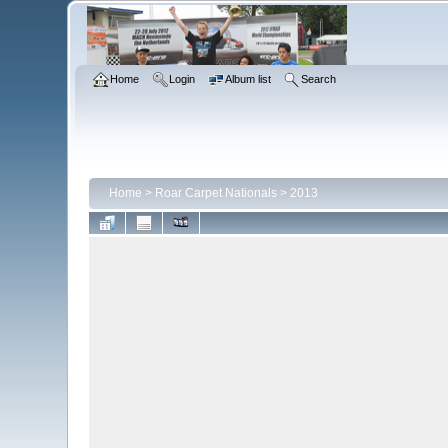
Home
Login
Album list
Search
Home
>
Roar Carpet Nationals
>
2013