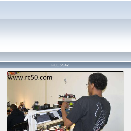
FILE 5/342