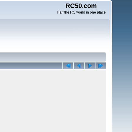
RC50.com
Half the RC world in one place