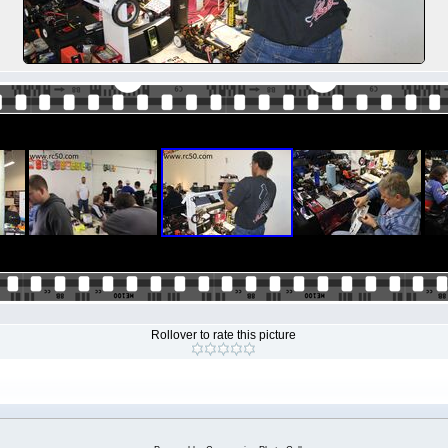
Rollover to rate this picture