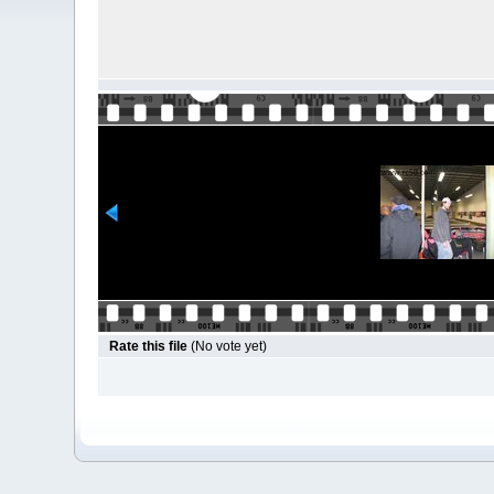
Rate this file
(No vote yet)