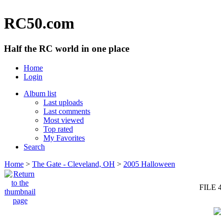
RC50.com
Half the RC world in one place
Home
Login
Album list
Last uploads
Last comments
Most viewed
Top rated
My Favorites
Search
Home
>
The Gate - Cleveland, OH
>
2005 Halloween
FILE 