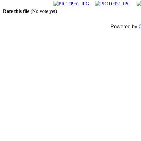
Rate this file
(No vote yet)
Powered by
C