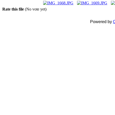
Rate this file
(No vote yet)
Powered by
C