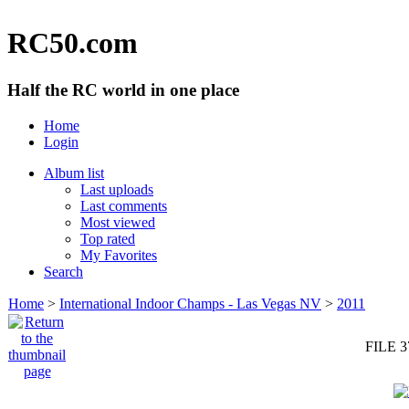
RC50.com
Half the RC world in one place
Home
Login
Album list
Last uploads
Last comments
Most viewed
Top rated
My Favorites
Search
Home
>
International Indoor Champs - Las Vegas NV
>
2011
FILE 3