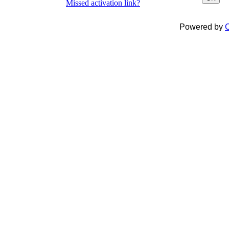
Missed activation link?
Powered by
C