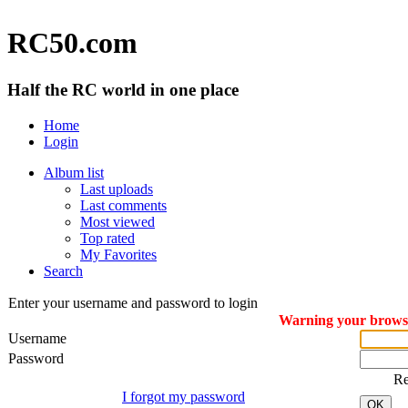
RC50.com
Half the RC world in one place
Home
Login
Album list
Last uploads
Last comments
Most viewed
Top rated
My Favorites
Search
Enter your username and password to login
Warning your browser
Username
Password
R
I forgot my password
OK