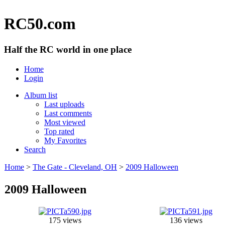
RC50.com
Half the RC world in one place
Home
Login
Album list
Last uploads
Last comments
Most viewed
Top rated
My Favorites
Search
Home
>
The Gate - Cleveland, OH
>
2009 Halloween
2009 Halloween
175 views
136 views