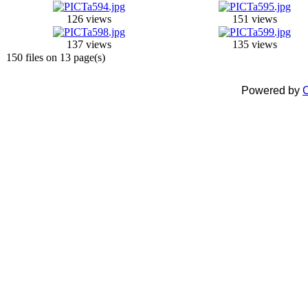
126 views
151 views
137 views
135 views
150 files on 13 page(s)
Powered by
C